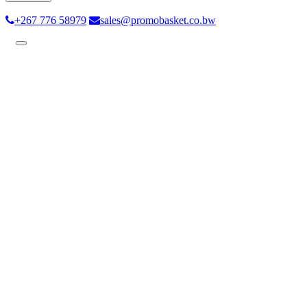
+267 776 58979
sales@promobasket.co.bw
Toggle
navigation