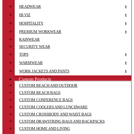
HEADWEAR
HI-VIZ
HOSPITALITY
PREMIUM WORKWEAR
RAINWEAR
SECURITY WEAR
TOPS
WARMWEAR
WORK JACKETS AND PANTS
Custom Products
CUSTOM BEACH AND OUTDOOR
CUSTOM BEACH BAGS
CUSTOM CONFERENCE BAGS
CUSTOM COOLERS AND LUNCHWARE
CUSTOM CROSSBODY AND WAIST BAGS
CUSTOM DRAWSTRING BAGS AND BACKPACKS
CUSTOM HOME AND LIVING