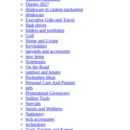
Diaries 2027
drinkware in custom packaging
drinkware
Executive Gifts and Travel
flash drives
folders and portfolios
Golf
Home and Living
Keyholders
lanyards and accessories
new items
Notebooks
On the Road
outdoor and leisure
Packaging Ideas
Personal Care And Pamper
pets
Promotional Giveaways
Selling Tools
Specials
Sports and Wellness
Stationery
tech accessories
technology
Tools Torches and Knives