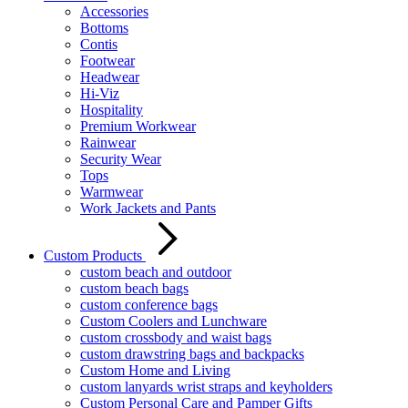
Accessories
Bottoms
Contis
Footwear
Headwear
Hi-Viz
Hospitality
Premium Workwear
Rainwear
Security Wear
Tops
Warmwear
Work Jackets and Pants
Custom Products
custom beach and outdoor
custom beach bags
custom conference bags
Custom Coolers and Lunchware
custom crossbody and waist bags
custom drawstring bags and backpacks
Custom Home and Living
custom lanyards wrist straps and keyholders
Custom Personal Care and Pamper Gifts