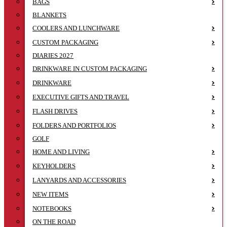
BAGS
BLANKETS
COOLERS AND LUNCHWARE
CUSTOM PACKAGING
DIARIES 2027
DRINKWARE IN CUSTOM PACKAGING
DRINKWARE
EXECUTIVE GIFTS AND TRAVEL
FLASH DRIVES
FOLDERS AND PORTFOLIOS
GOLF
HOME AND LIVING
KEYHOLDERS
LANYARDS AND ACCESSORIES
NEW ITEMS
NOTEBOOKS
ON THE ROAD