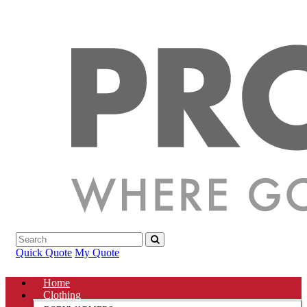
Quick Quote
My Quote
Home
Clothing