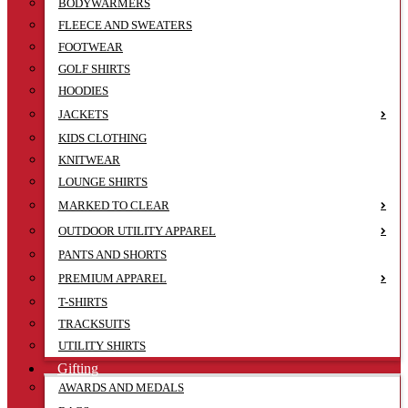
BODYWARMERS
FLEECE AND SWEATERS
FOOTWEAR
GOLF SHIRTS
HOODIES
JACKETS
KIDS CLOTHING
KNITWEAR
LOUNGE SHIRTS
MARKED TO CLEAR
OUTDOOR UTILITY APPAREL
PANTS AND SHORTS
PREMIUM APPAREL
T-SHIRTS
TRACKSUITS
UTILITY SHIRTS
Gifting
AWARDS AND MEDALS