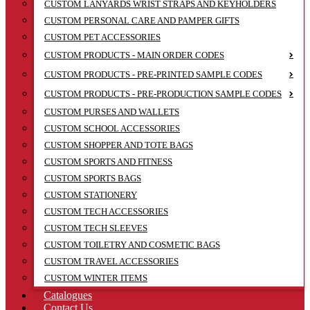
CUSTOM LANYARDS WRIST STRAPS AND KEYHOLDERS
CUSTOM PERSONAL CARE AND PAMPER GIFTS
CUSTOM PET ACCESSORIES
CUSTOM PRODUCTS - MAIN ORDER CODES
CUSTOM PRODUCTS - PRE-PRINTED SAMPLE CODES
CUSTOM PRODUCTS - PRE-PRODUCTION SAMPLE CODES
CUSTOM PURSES AND WALLETS
CUSTOM SCHOOL ACCESSORIES
CUSTOM SHOPPER AND TOTE BAGS
CUSTOM SPORTS AND FITNESS
CUSTOM SPORTS BAGS
CUSTOM STATIONERY
CUSTOM TECH ACCESSORIES
CUSTOM TECH SLEEVES
CUSTOM TOILETRY AND COSMETIC BAGS
CUSTOM TRAVEL ACCESSORIES
CUSTOM WINTER ITEMS
Catalogues
Contact Us