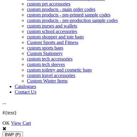
custom pet accessories
custom products - main order codes
custom products - pre-printed sample codes
custom products - pre-production sample codes
custom purses and wallets
custom school accessories
custom shopper and tote bags
Custom Sports and Fitness
custom sports bags
Custom Stationery
custom tech accessories
custom tech sleeves
custom toiletry and cosmetic bags
custom travel accessories
Custom Winter Items
Catalogues
Contact Us
.
.
.
#{text}
OK
View Cart
BWP
(P)