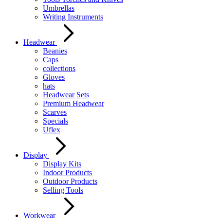
Umbrellas
Writing Instruments
Headwear
Beanies
Caps
collections
Gloves
hats
Headwear Sets
Premium Headwear
Scarves
Specials
Uflex
Display
Display Kits
Indoor Products
Outdoor Products
Selling Tools
Workwear