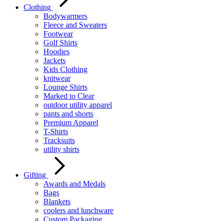
Clothing
Bodywarmers
Fleece and Sweaters
Footwear
Golf Shirts
Hoodies
Jackets
Kids Clothing
knitwear
Lounge Shirts
Marked to Clear
outdoor utility apparel
pants and shorts
Premium Apparel
T-Shirts
Tracksuits
utility shirts
Gifting
Awards and Medals
Bags
Blankets
coolers and lunchware
Custom Packaging