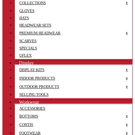
COLLECTIONS
GLOVES
HATS
HEADWEAR SETS
PREMIUM HEADWEAR
SCARVES
SPECIALS
UFLEX
Display
DISPLAY KITS
INDOOR PRODUCTS
OUTDOOR PRODUCTS
SELLING TOOLS
Workwear
ACCESSORIES
BOTTOMS
CONTIS
FOOTWEAR