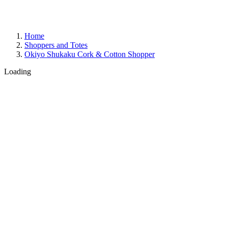
Home
Shoppers and Totes
Okiyo Shukaku Cork & Cotton Shopper
Loading