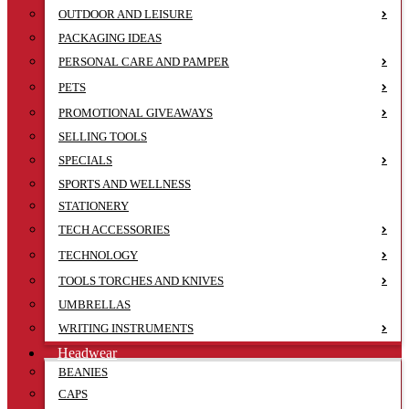
OUTDOOR AND LEISURE
PACKAGING IDEAS
PERSONAL CARE AND PAMPER
PETS
PROMOTIONAL GIVEAWAYS
SELLING TOOLS
SPECIALS
SPORTS AND WELLNESS
STATIONERY
TECH ACCESSORIES
TECHNOLOGY
TOOLS TORCHES AND KNIVES
UMBRELLAS
WRITING INSTRUMENTS
Headwear
BEANIES
CAPS