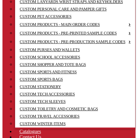
CUSTOM LANYARDS WRIST STRAPS AND KEYHOLDERS
CUSTOM PERSONAL CARE AND PAMPER GIFTS
CUSTOM PET ACCESSORIES
CUSTOM PRODUCTS - MAIN ORDER CODES
CUSTOM PRODUCTS - PRE-PRINTED SAMPLE CODES
CUSTOM PRODUCTS - PRE-PRODUCTION SAMPLE CODES
CUSTOM PURSES AND WALLETS
CUSTOM SCHOOL ACCESSORIES
CUSTOM SHOPPER AND TOTE BAGS
CUSTOM SPORTS AND FITNESS
CUSTOM SPORTS BAGS
CUSTOM STATIONERY
CUSTOM TECH ACCESSORIES
CUSTOM TECH SLEEVES
CUSTOM TOILETRY AND COSMETIC BAGS
CUSTOM TRAVEL ACCESSORIES
CUSTOM WINTER ITEMS
Catalogues
Contact Us