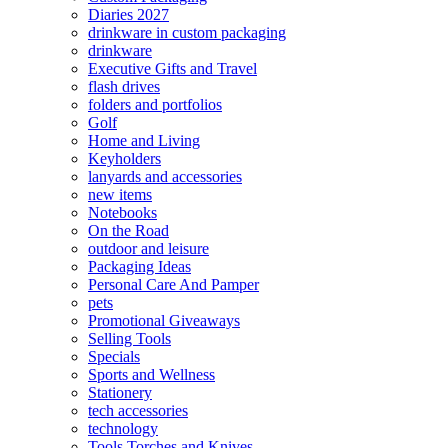
Diaries 2027
drinkware in custom packaging
drinkware
Executive Gifts and Travel
flash drives
folders and portfolios
Golf
Home and Living
Keyholders
lanyards and accessories
new items
Notebooks
On the Road
outdoor and leisure
Packaging Ideas
Personal Care And Pamper
pets
Promotional Giveaways
Selling Tools
Specials
Sports and Wellness
Stationery
tech accessories
technology
Tools Torches and Knives