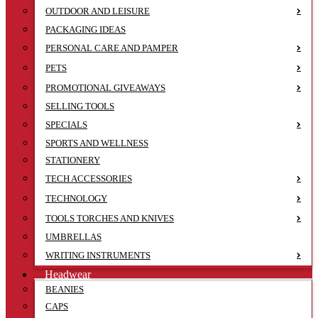
OUTDOOR AND LEISURE
PACKAGING IDEAS
PERSONAL CARE AND PAMPER
PETS
PROMOTIONAL GIVEAWAYS
SELLING TOOLS
SPECIALS
SPORTS AND WELLNESS
STATIONERY
TECH ACCESSORIES
TECHNOLOGY
TOOLS TORCHES AND KNIVES
UMBRELLAS
WRITING INSTRUMENTS
Headwear
BEANIES
CAPS