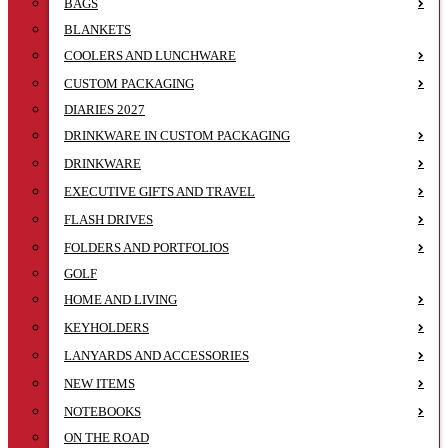
BAGS
BLANKETS
COOLERS AND LUNCHWARE
CUSTOM PACKAGING
DIARIES 2027
DRINKWARE IN CUSTOM PACKAGING
DRINKWARE
EXECUTIVE GIFTS AND TRAVEL
FLASH DRIVES
FOLDERS AND PORTFOLIOS
GOLF
HOME AND LIVING
KEYHOLDERS
LANYARDS AND ACCESSORIES
NEW ITEMS
NOTEBOOKS
ON THE ROAD