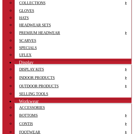
COLLECTIONS
GLOVES
HATS
HEADWEAR SETS
PREMIUM HEADWEAR
SCARVES
SPECIALS
UFLEX
Display
DISPLAY KITS
INDOOR PRODUCTS
OUTDOOR PRODUCTS
SELLING TOOLS
Workwear
ACCESSORIES
BOTTOMS
CONTIS
FOOTWEAR