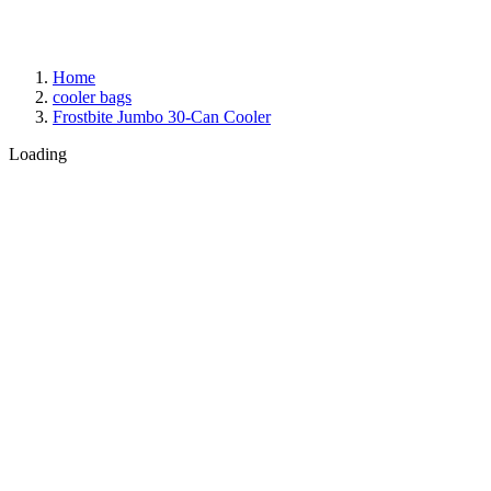
Home
cooler bags
Frostbite Jumbo 30-Can Cooler
Loading