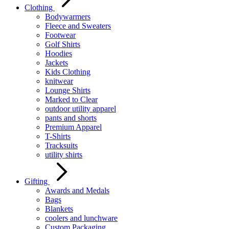
Clothing
Bodywarmers
Fleece and Sweaters
Footwear
Golf Shirts
Hoodies
Jackets
Kids Clothing
knitwear
Lounge Shirts
Marked to Clear
outdoor utility apparel
pants and shorts
Premium Apparel
T-Shirts
Tracksuits
utility shirts
Gifting
Awards and Medals
Bags
Blankets
coolers and lunchware
Custom Packaging