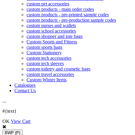
custom pet accessories
custom products - main order codes
custom products - pre-printed sample codes
custom products - pre-production sample codes
custom purses and wallets
custom school accessories
custom shopper and tote bags
Custom Sports and Fitness
custom sports bags
Custom Stationery
custom tech accessories
custom tech sleeves
custom toiletry and cosmetic bags
custom travel accessories
Custom Winter Items
Catalogues
Contact Us
.
.
.
#{text}
OK
View Cart
BWP
(P)