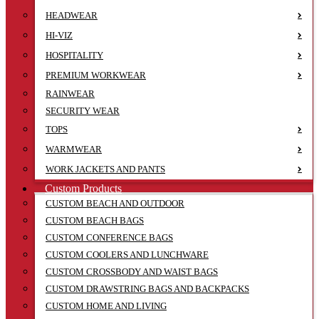
HEADWEAR
HI-VIZ
HOSPITALITY
PREMIUM WORKWEAR
RAINWEAR
SECURITY WEAR
TOPS
WARMWEAR
WORK JACKETS AND PANTS
Custom Products
CUSTOM BEACH AND OUTDOOR
CUSTOM BEACH BAGS
CUSTOM CONFERENCE BAGS
CUSTOM COOLERS AND LUNCHWARE
CUSTOM CROSSBODY AND WAIST BAGS
CUSTOM DRAWSTRING BAGS AND BACKPACKS
CUSTOM HOME AND LIVING