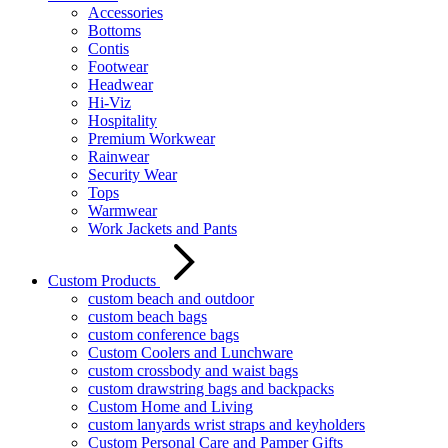
Accessories
Bottoms
Contis
Footwear
Headwear
Hi-Viz
Hospitality
Premium Workwear
Rainwear
Security Wear
Tops
Warmwear
Work Jackets and Pants
Custom Products
custom beach and outdoor
custom beach bags
custom conference bags
Custom Coolers and Lunchware
custom crossbody and waist bags
custom drawstring bags and backpacks
Custom Home and Living
custom lanyards wrist straps and keyholders
Custom Personal Care and Pamper Gifts