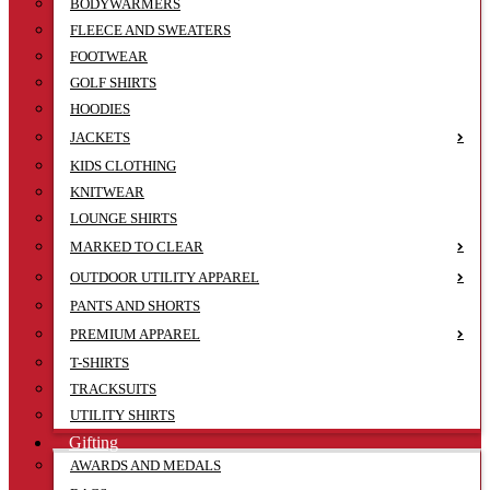
BODYWARMERS
FLEECE AND SWEATERS
FOOTWEAR
GOLF SHIRTS
HOODIES
JACKETS
KIDS CLOTHING
KNITWEAR
LOUNGE SHIRTS
MARKED TO CLEAR
OUTDOOR UTILITY APPAREL
PANTS AND SHORTS
PREMIUM APPAREL
T-SHIRTS
TRACKSUITS
UTILITY SHIRTS
Gifting
AWARDS AND MEDALS