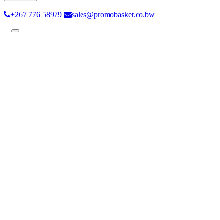
+267 776 58979
sales@promobasket.co.bw
Toggle
navigation