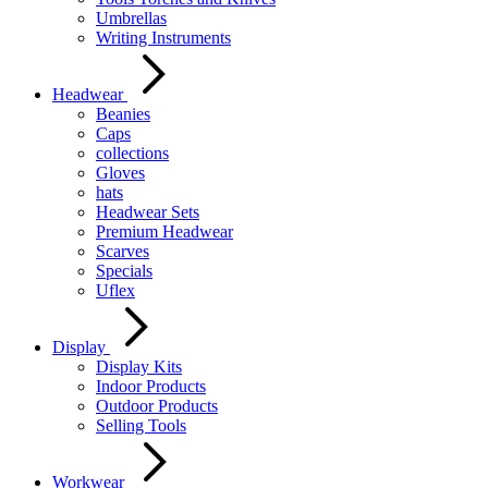
Umbrellas
Writing Instruments
Headwear
Beanies
Caps
collections
Gloves
hats
Headwear Sets
Premium Headwear
Scarves
Specials
Uflex
Display
Display Kits
Indoor Products
Outdoor Products
Selling Tools
Workwear