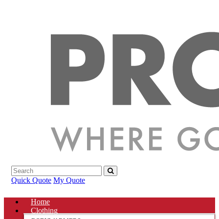
Quick Quote
My Quote
Home
Clothing