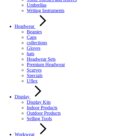
Umbrellas
Writing Instruments
Headwear
Beanies
Caps
collections
Gloves
hats
Headwear Sets
Premium Headwear
Scarves
Specials
Uflex
Display
Display Kits
Indoor Products
Outdoor Products
Selling Tools
Workwear