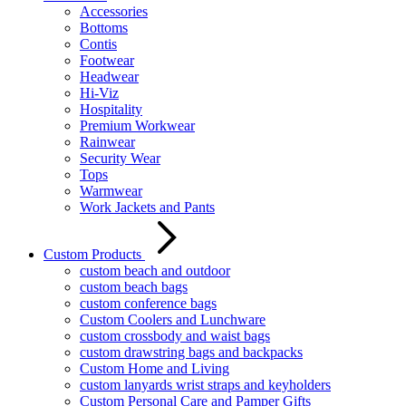
Accessories
Bottoms
Contis
Footwear
Headwear
Hi-Viz
Hospitality
Premium Workwear
Rainwear
Security Wear
Tops
Warmwear
Work Jackets and Pants
Custom Products
custom beach and outdoor
custom beach bags
custom conference bags
Custom Coolers and Lunchware
custom crossbody and waist bags
custom drawstring bags and backpacks
Custom Home and Living
custom lanyards wrist straps and keyholders
Custom Personal Care and Pamper Gifts