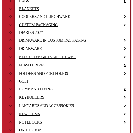
BAGS
BLANKETS
COOLERS AND LUNCHWARE
CUSTOM PACKAGING
DIARIES 2027
DRINKWARE IN CUSTOM PACKAGING
DRINKWARE
EXECUTIVE GIFTS AND TRAVEL
FLASH DRIVES
FOLDERS AND PORTFOLIOS
GOLF
HOME AND LIVING
KEYHOLDERS
LANYARDS AND ACCESSORIES
NEW ITEMS
NOTEBOOKS
ON THE ROAD