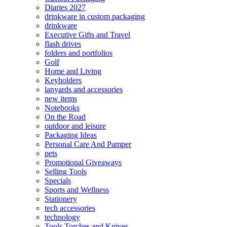
Diaries 2027
drinkware in custom packaging
drinkware
Executive Gifts and Travel
flash drives
folders and portfolios
Golf
Home and Living
Keyholders
lanyards and accessories
new items
Notebooks
On the Road
outdoor and leisure
Packaging Ideas
Personal Care And Pamper
pets
Promotional Giveaways
Selling Tools
Specials
Sports and Wellness
Stationery
tech accessories
technology
Tools Torches and Knives