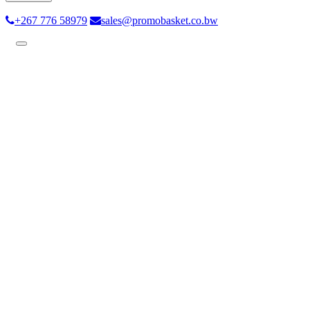
+267 776 58979
sales@promobasket.co.bw
Toggle
navigation