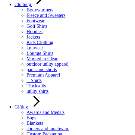
Clothing
Bodywarmers
Fleece and Sweaters
Footwear
Golf Shirts
Hoodies
Jackets
Kids Clothing
knitwear
Lounge Shirts
Marked to Clear
outdoor utility apparel
pants and shorts
Premium Apparel
T-Shirts
Tracksuits
utility shirts
Gifting
Awards and Medals
Bags
Blankets
coolers and lunchware
Custom Packaging