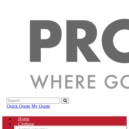
Quick Quote
My Quote
Home
Clothing