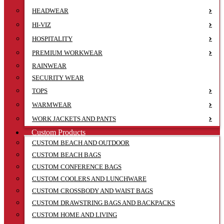
HEADWEAR
HI-VIZ
HOSPITALITY
PREMIUM WORKWEAR
RAINWEAR
SECURITY WEAR
TOPS
WARMWEAR
WORK JACKETS AND PANTS
Custom Products
CUSTOM BEACH AND OUTDOOR
CUSTOM BEACH BAGS
CUSTOM CONFERENCE BAGS
CUSTOM COOLERS AND LUNCHWARE
CUSTOM CROSSBODY AND WAIST BAGS
CUSTOM DRAWSTRING BAGS AND BACKPACKS
CUSTOM HOME AND LIVING