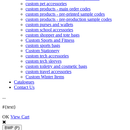
custom pet accessories
custom products - main order codes
custom products - pre-printed sample codes
custom products - pre-production sample codes
custom purses and wallets
custom school accessories
custom shopper and tote bags
Custom Sports and Fitness
custom sports bags
Custom Stationery
custom tech accessories
custom tech sleeves
custom toiletry and cosmetic bags
custom travel accessories
Custom Winter Items
Catalogues
Contact Us
.
.
.
#{text}
OK
View Cart
BWP
(P)