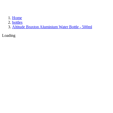
Home
bottles
Altitude Braxton Aluminium Water Bottle - 500ml
Loading