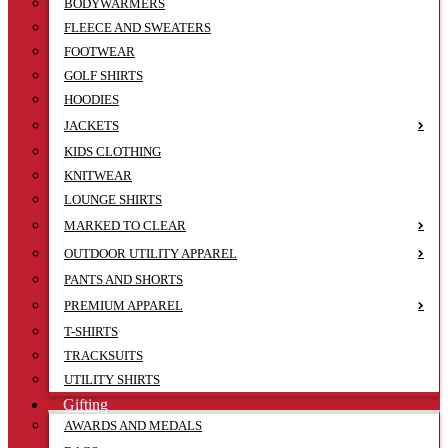
BODYWARMERS
FLEECE AND SWEATERS
FOOTWEAR
GOLF SHIRTS
HOODIES
JACKETS
KIDS CLOTHING
KNITWEAR
LOUNGE SHIRTS
MARKED TO CLEAR
OUTDOOR UTILITY APPAREL
PANTS AND SHORTS
PREMIUM APPAREL
T-SHIRTS
TRACKSUITS
UTILITY SHIRTS
Gifting
AWARDS AND MEDALS