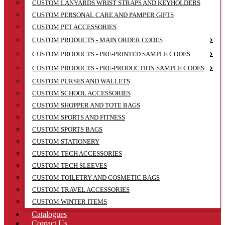
CUSTOM LANYARDS WRIST STRAPS AND KEYHOLDERS
CUSTOM PERSONAL CARE AND PAMPER GIFTS
CUSTOM PET ACCESSORIES
CUSTOM PRODUCTS - MAIN ORDER CODES
CUSTOM PRODUCTS - PRE-PRINTED SAMPLE CODES
CUSTOM PRODUCTS - PRE-PRODUCTION SAMPLE CODES
CUSTOM PURSES AND WALLETS
CUSTOM SCHOOL ACCESSORIES
CUSTOM SHOPPER AND TOTE BAGS
CUSTOM SPORTS AND FITNESS
CUSTOM SPORTS BAGS
CUSTOM STATIONERY
CUSTOM TECH ACCESSORIES
CUSTOM TECH SLEEVES
CUSTOM TOILETRY AND COSMETIC BAGS
CUSTOM TRAVEL ACCESSORIES
CUSTOM WINTER ITEMS
Catalogues
Contact Us