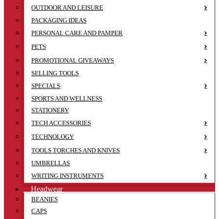
OUTDOOR AND LEISURE
PACKAGING IDEAS
PERSONAL CARE AND PAMPER
PETS
PROMOTIONAL GIVEAWAYS
SELLING TOOLS
SPECIALS
SPORTS AND WELLNESS
STATIONERY
TECH ACCESSORIES
TECHNOLOGY
TOOLS TORCHES AND KNIVES
UMBRELLAS
WRITING INSTRUMENTS
Headwear
BEANIES
CAPS