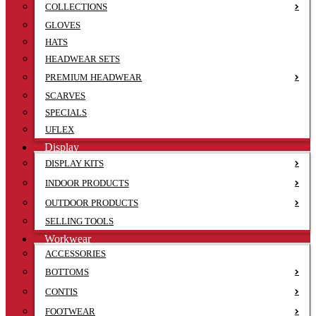
COLLECTIONS
GLOVES
HATS
HEADWEAR SETS
PREMIUM HEADWEAR
SCARVES
SPECIALS
UFLEX
Display
DISPLAY KITS
INDOOR PRODUCTS
OUTDOOR PRODUCTS
SELLING TOOLS
Workwear
ACCESSORIES
BOTTOMS
CONTIS
FOOTWEAR