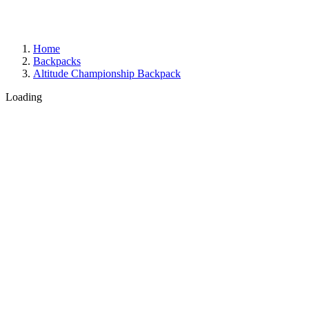
Home
Backpacks
Altitude Championship Backpack
Loading