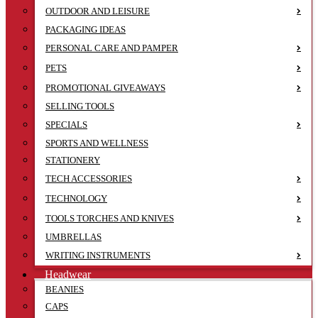
OUTDOOR AND LEISURE
PACKAGING IDEAS
PERSONAL CARE AND PAMPER
PETS
PROMOTIONAL GIVEAWAYS
SELLING TOOLS
SPECIALS
SPORTS AND WELLNESS
STATIONERY
TECH ACCESSORIES
TECHNOLOGY
TOOLS TORCHES AND KNIVES
UMBRELLAS
WRITING INSTRUMENTS
Headwear
BEANIES
CAPS