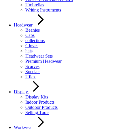
Umbrellas
Writing Instruments
Headwear
Beanies
Caps
collections
Gloves
hats
Headwear Sets
Premium Headwear
Scarves
Specials
Uflex
Display
Display Kits
Indoor Products
Outdoor Products
Selling Tools
Workwear