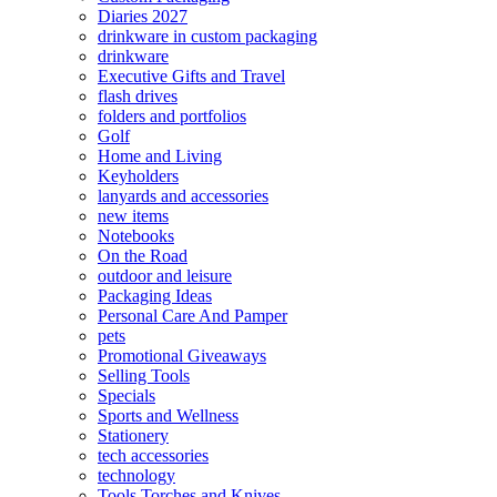
Diaries 2027
drinkware in custom packaging
drinkware
Executive Gifts and Travel
flash drives
folders and portfolios
Golf
Home and Living
Keyholders
lanyards and accessories
new items
Notebooks
On the Road
outdoor and leisure
Packaging Ideas
Personal Care And Pamper
pets
Promotional Giveaways
Selling Tools
Specials
Sports and Wellness
Stationery
tech accessories
technology
Tools Torches and Knives