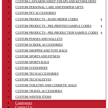
CUSTOM LANYARDS WRIST STRAPS AND KEYHOLDERS
CUSTOM PERSONAL CARE AND PAMPER GIFTS
CUSTOM PET ACCESSORIES
CUSTOM PRODUCTS - MAIN ORDER CODES
CUSTOM PRODUCTS - PRE-PRINTED SAMPLE CODES
CUSTOM PRODUCTS - PRE-PRODUCTION SAMPLE CODES
CUSTOM PURSES AND WALLETS
CUSTOM SCHOOL ACCESSORIES
CUSTOM SHOPPER AND TOTE BAGS
CUSTOM SPORTS AND FITNESS
CUSTOM SPORTS BAGS
CUSTOM STATIONERY
CUSTOM TECH ACCESSORIES
CUSTOM TECH SLEEVES
CUSTOM TOILETRY AND COSMETIC BAGS
CUSTOM TRAVEL ACCESSORIES
CUSTOM WINTER ITEMS
Catalogues
Contact Us