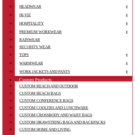
HEADWEAR
HI-VIZ
HOSPITALITY
PREMIUM WORKWEAR
RAINWEAR
SECURITY WEAR
TOPS
WARMWEAR
WORK JACKETS AND PANTS
Custom Products
CUSTOM BEACH AND OUTDOOR
CUSTOM BEACH BAGS
CUSTOM CONFERENCE BAGS
CUSTOM COOLERS AND LUNCHWARE
CUSTOM CROSSBODY AND WAIST BAGS
CUSTOM DRAWSTRING BAGS AND BACKPACKS
CUSTOM HOME AND LIVING