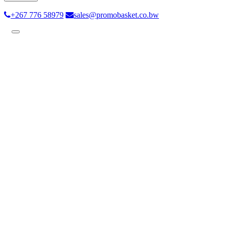
+267 776 58979
sales@promobasket.co.bw
Toggle
navigation