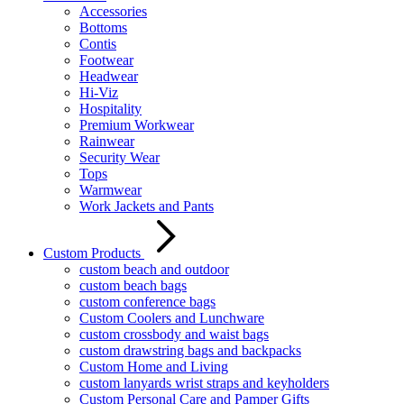
Accessories
Bottoms
Contis
Footwear
Headwear
Hi-Viz
Hospitality
Premium Workwear
Rainwear
Security Wear
Tops
Warmwear
Work Jackets and Pants
Custom Products
custom beach and outdoor
custom beach bags
custom conference bags
Custom Coolers and Lunchware
custom crossbody and waist bags
custom drawstring bags and backpacks
Custom Home and Living
custom lanyards wrist straps and keyholders
Custom Personal Care and Pamper Gifts