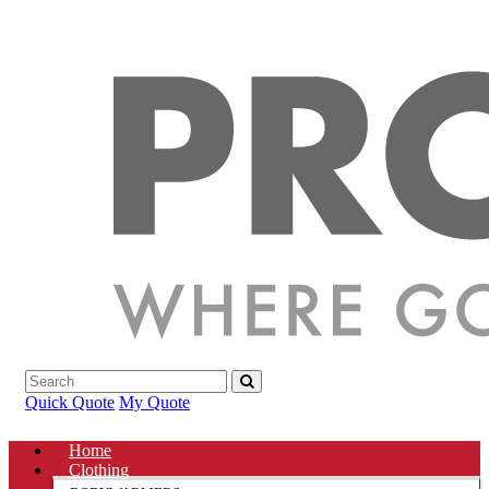
Quick Quote
My Quote
Home
Clothing