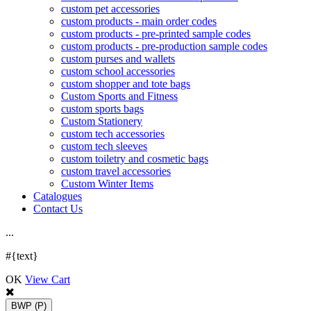
custom pet accessories
custom products - main order codes
custom products - pre-printed sample codes
custom products - pre-production sample codes
custom purses and wallets
custom school accessories
custom shopper and tote bags
Custom Sports and Fitness
custom sports bags
Custom Stationery
custom tech accessories
custom tech sleeves
custom toiletry and cosmetic bags
custom travel accessories
Custom Winter Items
Catalogues
Contact Us
.
.
.
#{text}
OK
View Cart
BWP
(P)