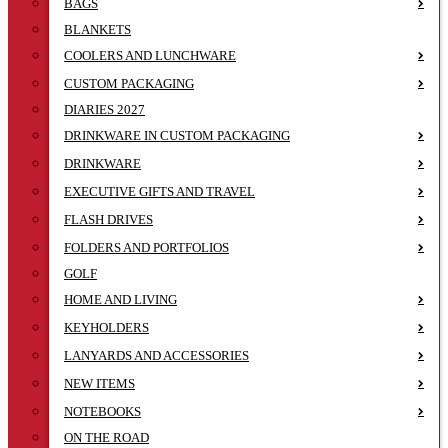
BAGS
BLANKETS
COOLERS AND LUNCHWARE
CUSTOM PACKAGING
DIARIES 2027
DRINKWARE IN CUSTOM PACKAGING
DRINKWARE
EXECUTIVE GIFTS AND TRAVEL
FLASH DRIVES
FOLDERS AND PORTFOLIOS
GOLF
HOME AND LIVING
KEYHOLDERS
LANYARDS AND ACCESSORIES
NEW ITEMS
NOTEBOOKS
ON THE ROAD