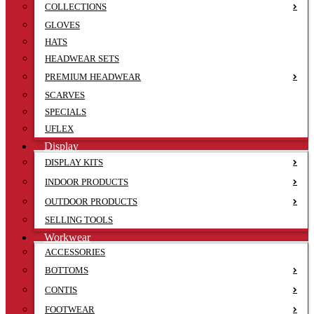
COLLECTIONS
GLOVES
HATS
HEADWEAR SETS
PREMIUM HEADWEAR
SCARVES
SPECIALS
UFLEX
Display
DISPLAY KITS
INDOOR PRODUCTS
OUTDOOR PRODUCTS
SELLING TOOLS
Workwear
ACCESSORIES
BOTTOMS
CONTIS
FOOTWEAR