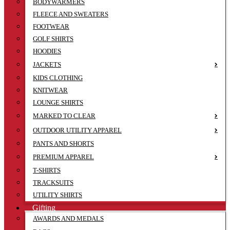
BODYWARMERS
FLEECE AND SWEATERS
FOOTWEAR
GOLF SHIRTS
HOODIES
JACKETS
KIDS CLOTHING
KNITWEAR
LOUNGE SHIRTS
MARKED TO CLEAR
OUTDOOR UTILITY APPAREL
PANTS AND SHORTS
PREMIUM APPAREL
T-SHIRTS
TRACKSUITS
UTILITY SHIRTS
Gifting
AWARDS AND MEDALS