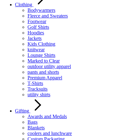
Clothing
Bodywarmers
Fleece and Sweaters
Footwear
Golf Shirts
Hoodies
Jackets
Kids Clothing
knitwear
Lounge Shirts
Marked to Clear
outdoor utility apparel
pants and shorts
Premium Apparel
T-Shirts
Tracksuits
utility shirts
Gifting
Awards and Medals
Bags
Blankets
coolers and lunchware
Custom Packaging