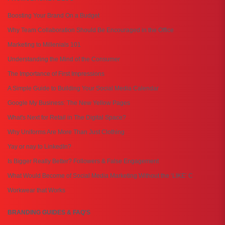
Boosting Your Brand On a Budget
Why Team Collaboration Should Be Encouraged in the Office
Marketing to Millenials 101
Understanding the Mind of the Consumer
The Importance of First Impressions
A Simple Guide to Building Your Social Media Calendar
Google My Business: The New Yellow Pages
What's Next for Retail in The Digital Space?
Why Uniforms Are More Than Just Clothing
Yay or nay to LinkedIn?
Is Bigger Really Better? Followers & False Engagement
What Would Become of Social Media Marketing Without the ‘LIKE’ C
Workwear that Works
BRANDING GUIDES & FAQ'S