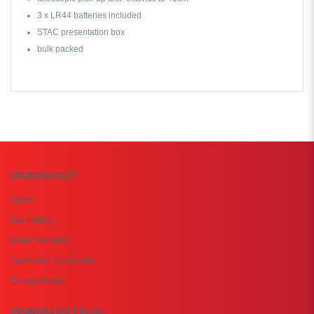
3 x LR44 batteries included
STAC presentation box
bulk packed
PROMOBASKET
Home
Our History
Meet The Team
Audits And Certificates
Design Studio
PROMOBASKET BLOG