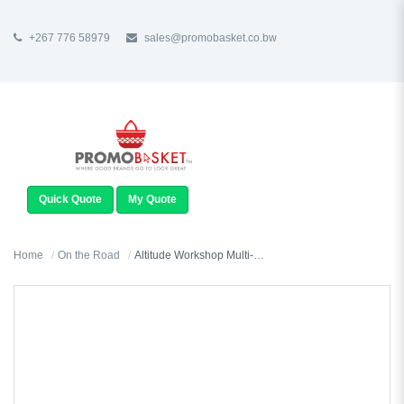
+267 776 58979
sales@promobasket.co.bw
TOGGLE
NAVIGATION
Quick Quote
My Quote
Home
On the Road
Altitude Workshop Multi-Function Torch