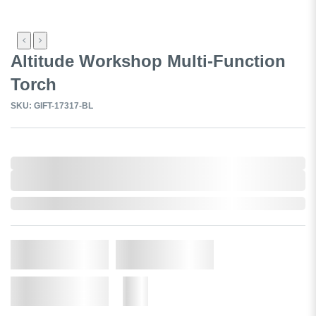
Altitude Workshop Multi-Function
Torch
SKU: GIFT-17317-BL
0,000,000.00
XXXX. VAT
0,000,000.00
XXXX. VAT
In Stock
Qty.
Add to Cart
Add to Wishlist
More