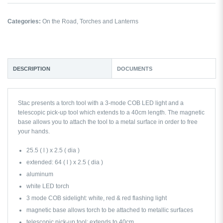
Categories:
On the Road
,
Torches and Lanterns
DESCRIPTION
DOCUMENTS
Stac presents a torch tool with a 3-mode COB LED light and a
telescopic pick-up tool which extends to a 40cm length. The magnetic
base allows you to attach the tool to a metal surface in order to free
your hands.
25.5 ( l ) x 2.5 ( dia )
extended: 64 ( l ) x 2.5 ( dia )
aluminum
white LED torch
3 mode COB sidelight: white, red & red flashing light
magnetic base allows torch to be attached to metallic surfaces
telescopic pick-up tool: extends to 40cm