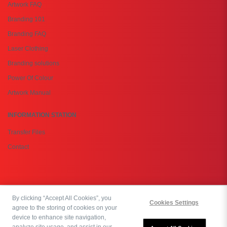
Artwork FAQ
Branding 101
Branding FAQ
Laser Clothing
Branding solutions
Power Of Colour
Artwork Manual
INFORMATION STATION
Transfer Files
Contact
By clicking “Accept All Cookies”, you
Copyright © 2026 PromoBasket Botswana | All rights reserved. Powered by:
Cookies Settings
agree to the storing of cookies on your
OrderEazi
device to enhance site navigation,
analyze site usage, and assist in our