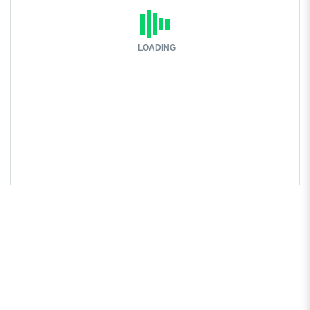
LOADING