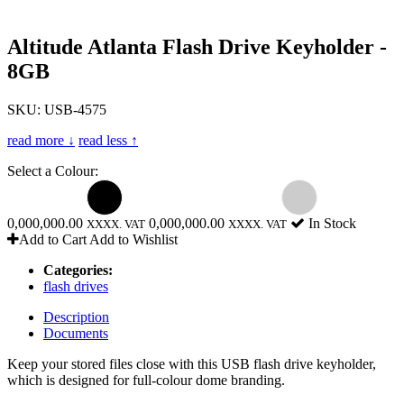
Altitude Atlanta Flash Drive Keyholder -
8GB
SKU: USB-4575
read more ↓
read less ↑
Select a Colour:
0,000,000.00
0,000,000.00
In Stock
XXXX. VAT
XXXX. VAT
Add to Cart
Add to Wishlist
Categories:
flash drives
Description
Documents
Keep your stored files close with this USB flash drive keyholder,
which is designed for full-colour dome branding.