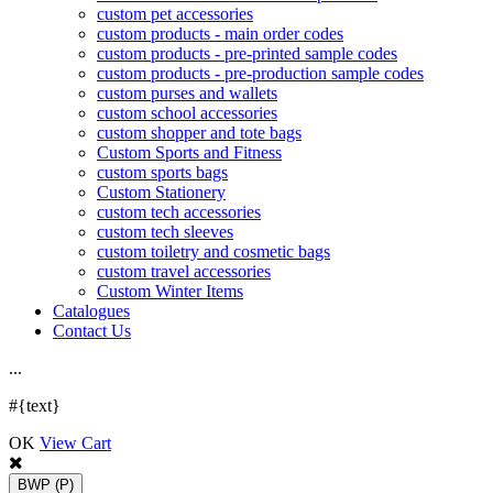
custom pet accessories
custom products - main order codes
custom products - pre-printed sample codes
custom products - pre-production sample codes
custom purses and wallets
custom school accessories
custom shopper and tote bags
Custom Sports and Fitness
custom sports bags
Custom Stationery
custom tech accessories
custom tech sleeves
custom toiletry and cosmetic bags
custom travel accessories
Custom Winter Items
Catalogues
Contact Us
.
.
.
#{text}
OK
View Cart
BWP
(P)