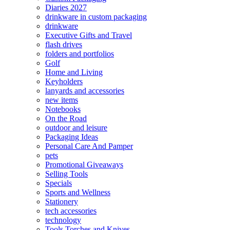
Diaries 2027
drinkware in custom packaging
drinkware
Executive Gifts and Travel
flash drives
folders and portfolios
Golf
Home and Living
Keyholders
lanyards and accessories
new items
Notebooks
On the Road
outdoor and leisure
Packaging Ideas
Personal Care And Pamper
pets
Promotional Giveaways
Selling Tools
Specials
Sports and Wellness
Stationery
tech accessories
technology
Tools Torches and Knives