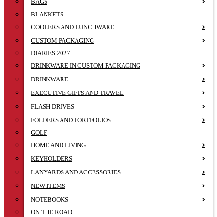
BAGS
BLANKETS
COOLERS AND LUNCHWARE
CUSTOM PACKAGING
DIARIES 2027
DRINKWARE IN CUSTOM PACKAGING
DRINKWARE
EXECUTIVE GIFTS AND TRAVEL
FLASH DRIVES
FOLDERS AND PORTFOLIOS
GOLF
HOME AND LIVING
KEYHOLDERS
LANYARDS AND ACCESSORIES
NEW ITEMS
NOTEBOOKS
ON THE ROAD