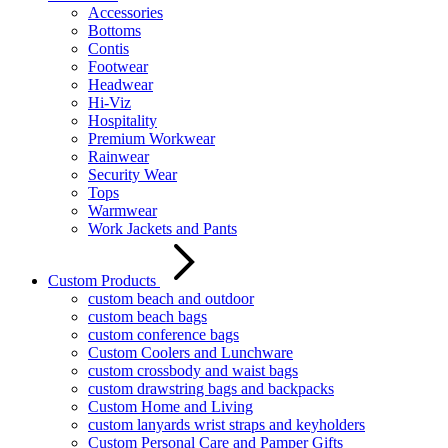
Accessories
Bottoms
Contis
Footwear
Headwear
Hi-Viz
Hospitality
Premium Workwear
Rainwear
Security Wear
Tops
Warmwear
Work Jackets and Pants
Custom Products
custom beach and outdoor
custom beach bags
custom conference bags
Custom Coolers and Lunchware
custom crossbody and waist bags
custom drawstring bags and backpacks
Custom Home and Living
custom lanyards wrist straps and keyholders
Custom Personal Care and Pamper Gifts