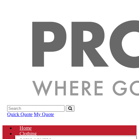
Quick Quote
My Quote
Home
Clothing