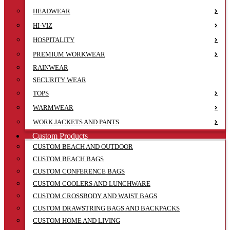
HEADWEAR
HI-VIZ
HOSPITALITY
PREMIUM WORKWEAR
RAINWEAR
SECURITY WEAR
TOPS
WARMWEAR
WORK JACKETS AND PANTS
Custom Products
CUSTOM BEACH AND OUTDOOR
CUSTOM BEACH BAGS
CUSTOM CONFERENCE BAGS
CUSTOM COOLERS AND LUNCHWARE
CUSTOM CROSSBODY AND WAIST BAGS
CUSTOM DRAWSTRING BAGS AND BACKPACKS
CUSTOM HOME AND LIVING