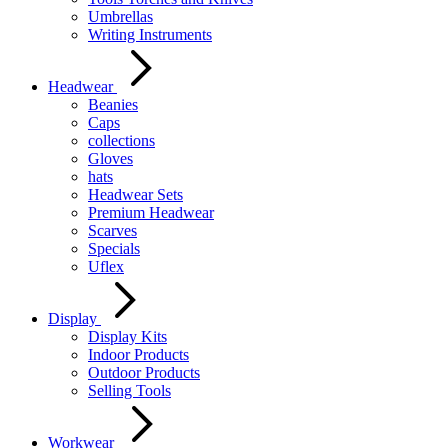
Umbrellas
Writing Instruments
Headwear
Beanies
Caps
collections
Gloves
hats
Headwear Sets
Premium Headwear
Scarves
Specials
Uflex
Display
Display Kits
Indoor Products
Outdoor Products
Selling Tools
Workwear