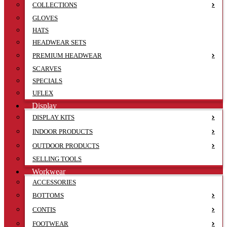
COLLECTIONS
GLOVES
HATS
HEADWEAR SETS
PREMIUM HEADWEAR
SCARVES
SPECIALS
UFLEX
Display
DISPLAY KITS
INDOOR PRODUCTS
OUTDOOR PRODUCTS
SELLING TOOLS
Workwear
ACCESSORIES
BOTTOMS
CONTIS
FOOTWEAR