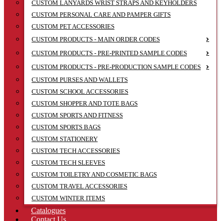
CUSTOM LANYARDS WRIST STRAPS AND KEYHOLDERS
CUSTOM PERSONAL CARE AND PAMPER GIFTS
CUSTOM PET ACCESSORIES
CUSTOM PRODUCTS - MAIN ORDER CODES
CUSTOM PRODUCTS - PRE-PRINTED SAMPLE CODES
CUSTOM PRODUCTS - PRE-PRODUCTION SAMPLE CODES
CUSTOM PURSES AND WALLETS
CUSTOM SCHOOL ACCESSORIES
CUSTOM SHOPPER AND TOTE BAGS
CUSTOM SPORTS AND FITNESS
CUSTOM SPORTS BAGS
CUSTOM STATIONERY
CUSTOM TECH ACCESSORIES
CUSTOM TECH SLEEVES
CUSTOM TOILETRY AND COSMETIC BAGS
CUSTOM TRAVEL ACCESSORIES
CUSTOM WINTER ITEMS
Catalogues
Contact Us