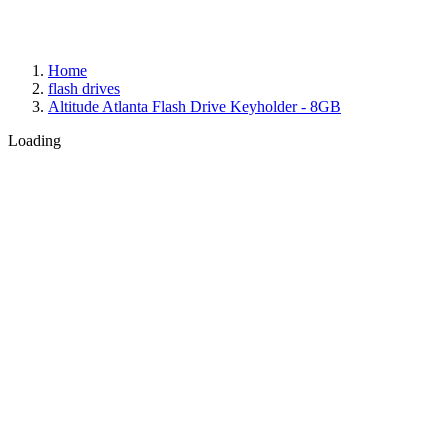
Home
flash drives
Altitude Atlanta Flash Drive Keyholder - 8GB
Loading