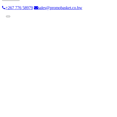
+267 776 58979
sales@promobasket.co.bw
Toggle
navigation