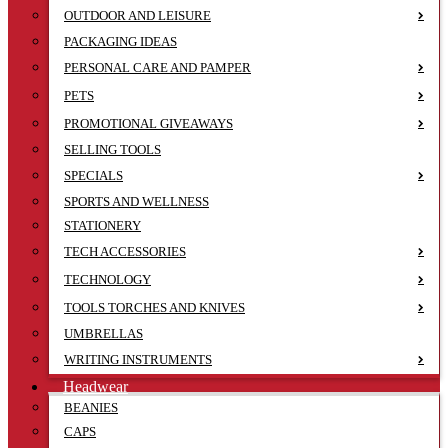
OUTDOOR AND LEISURE
PACKAGING IDEAS
PERSONAL CARE AND PAMPER
PETS
PROMOTIONAL GIVEAWAYS
SELLING TOOLS
SPECIALS
SPORTS AND WELLNESS
STATIONERY
TECH ACCESSORIES
TECHNOLOGY
TOOLS TORCHES AND KNIVES
UMBRELLAS
WRITING INSTRUMENTS
Headwear
BEANIES
CAPS