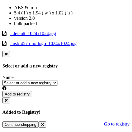
ABS & iron
5.4 ( l ) x 1.94 ( w ) x 1.02 ( h )
version 2.0
bulk packed
- default_1024x1024.jpg
- usb-4575-no-logo_1024x1024.jpg
Select or add a new registry
Name
Add to registry
Added to Registry!
Go to registry
Continue shopping