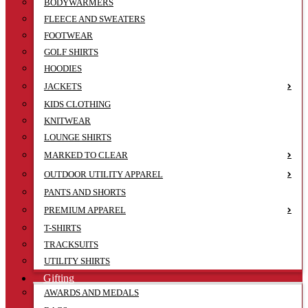
BODYWARMERS
FLEECE AND SWEATERS
FOOTWEAR
GOLF SHIRTS
HOODIES
JACKETS
KIDS CLOTHING
KNITWEAR
LOUNGE SHIRTS
MARKED TO CLEAR
OUTDOOR UTILITY APPAREL
PANTS AND SHORTS
PREMIUM APPAREL
T-SHIRTS
TRACKSUITS
UTILITY SHIRTS
Gifting
AWARDS AND MEDALS