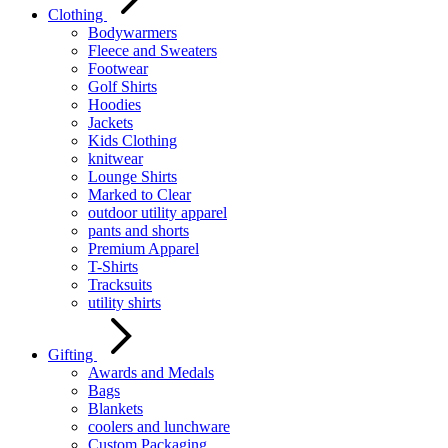
Clothing
Bodywarmers
Fleece and Sweaters
Footwear
Golf Shirts
Hoodies
Jackets
Kids Clothing
knitwear
Lounge Shirts
Marked to Clear
outdoor utility apparel
pants and shorts
Premium Apparel
T-Shirts
Tracksuits
utility shirts
Gifting
Awards and Medals
Bags
Blankets
coolers and lunchware
Custom Packaging